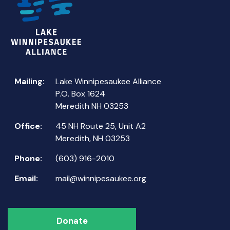
Mailing:
Lake Winnipesaukee Alliance
P.O. Box 1624
Meredith NH 03253
Office:
45 NH Route 25, Unit A2
Meredith, NH 03253
Phone:
(603) 916-2010
Email:
mail@winnipesaukee.org
Donate