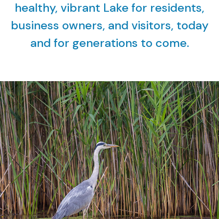
healthy, vibrant Lake for residents,
business owners, and visitors, today
and for generations to come.