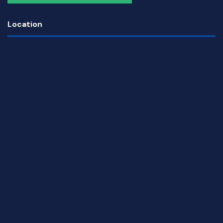
Location