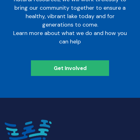
bring our community together to ensure a
healthy, vibrant lake today and for
generations to come.
Learn more about what we do and how you
can help
Get Involved