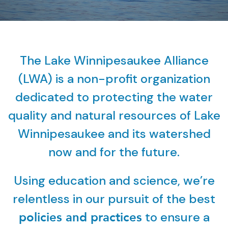
The Lake Winnipesaukee Alliance
(LWA) is a non-profit organization
dedicated to protecting the water
quality and natural resources of Lake
Winnipesaukee and its watershed
now and for the future.
Using education and science, we’re
relentless in our pursuit of the best
policies and practices
to ensure a