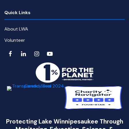
Quick Links
About LWA
Volunteer
Protecting Lake Winnipesaukee Through