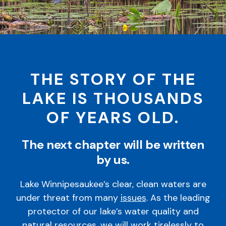
THE STORY OF THE
LAKE IS THOUSANDS
OF YEARS OLD.
The next chapter will be written
by us.
Lake Winnipesaukee’s clear, clean waters are
under threat from many
issues
. As the leading
protector of our lake’s water quality and
natural resources, we will work tirelessly to