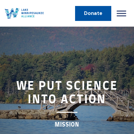
Donate
MAIN NAVIGATION
WE PUT SCIENCE
INTO ACTION
MISSION