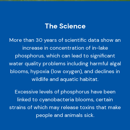
The Science
More than 30 years of scientific data show an
increase in concentration of in-lake
phosphorus, which can lead to significant
water quality problems including harmful algal
blooms, hypoxia (low oxygen), and declines in
wildlife and aquatic habitat.
Excessive levels of phosphorus have been
linked to cyanobacteria blooms, certain
strains of which may release toxins that make
people and animals sick.