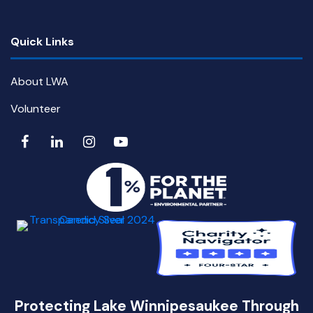
Quick Links
About LWA
Volunteer
Protecting Lake Winnipesaukee Through