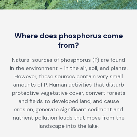
Where does phosphorus come
from?
Natural sources of phosphorus (P) are found
in the environment – in the air, soil, and plants.
However, these sources contain very small
amounts of P. Human activities that disturb
protective vegetative cover, convert forests
and fields to developed land, and cause
erosion, generate significant sediment and
nutrient pollution loads that move from the
landscape into the lake.