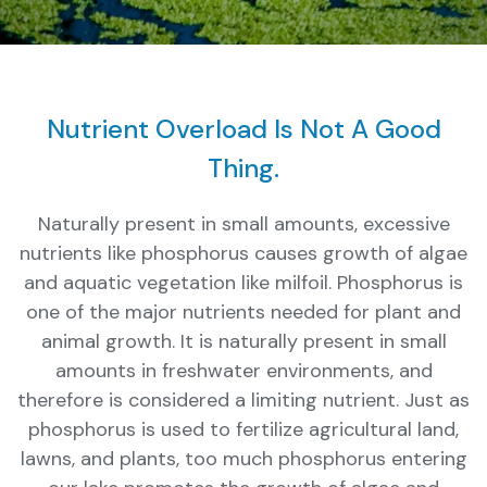
Nutrient Overload Is Not A Good
Thing.
Naturally present in small amounts, excessive
nutrients like phosphorus causes growth of algae
and aquatic vegetation like milfoil. Phosphorus is
one of the major nutrients needed for plant and
animal growth. It is naturally present in small
amounts in freshwater environments, and
therefore is considered a limiting nutrient. Just as
phosphorus is used to fertilize agricultural land,
lawns, and plants, too much phosphorus entering