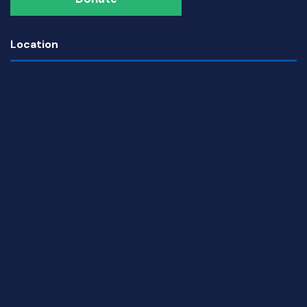
Location