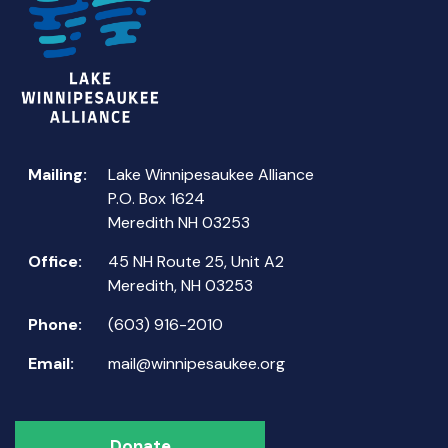
Mailing:
Lake Winnipesaukee Alliance
P.O. Box 1624
Meredith NH 03253
Office:
45 NH Route 25, Unit A2
Meredith, NH 03253
Phone:
(603) 916-2010
Email:
mail@winnipesaukee.org
Donate