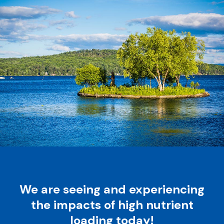
We are seeing and experiencing
the impacts of high nutrient
loading today!