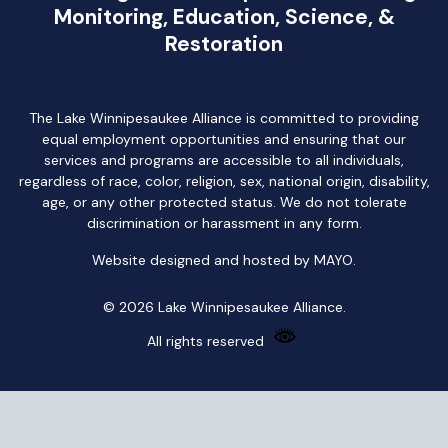
Monitoring, Education, Science, &
Restoration
The Lake Winnipesaukee Alliance is committed to providing
equal employment opportunities and ensuring that our
services and programs are accessible to all individuals,
regardless of race, color, religion, sex, national origin, disability,
age, or any other protected status. We do not tolerate
discrimination or harassment in any form.
Website designed and hosted by
MAYO
.
© 2026 Lake Winnipesaukee Alliance.
All rights reserved