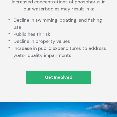
Increased concentrations of phosphorus in
our waterbodies may result in a:
Decline in swimming, boating, and fishing
use
Public health risk
Decline in property values
Increase in public expenditures to address
water quality impairments
Get Involved