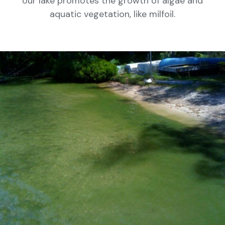
our lake promotes the growth of algae and
aquatic vegetation, like milfoil.