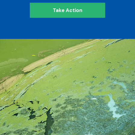
Take Action