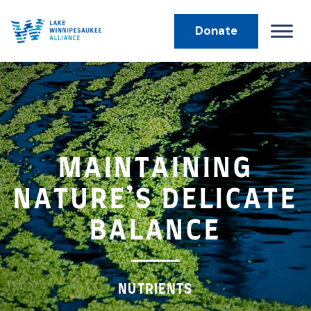
Donate
MAIN NAVIGATION
MAINTAINING
NATURE’S DELICATE
BALANCE
NUTRIENTS