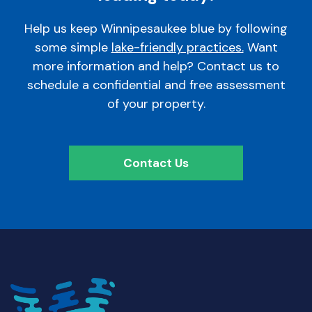
Help us keep Winnipesaukee blue by following
some simple
lake-friendly practices.
Want
more information and help? Contact us to
schedule a confidential and free assessment
of your property.
Contact Us