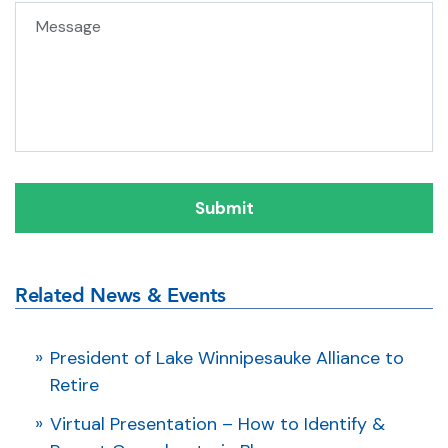
Message
Related News & Events
President of Lake Winnipesauke Alliance to
Retire
Virtual Presentation – How to Identify &