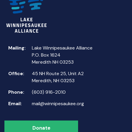
Mailing:
Lake Winnipesaukee Alliance
P.O. Box 1624
Meredith NH 03253
Office:
45 NH Route 25, Unit A2
Meredith, NH 03253
Phone:
(603) 916-2010
Email:
mail@winnipesaukee.org
Donate