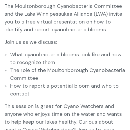
The Moultonborough Cyanobacteria Committee
and the Lake Winnipesaukee Alliance (LWA) invite
you to a free virtual presentation on how to
identify and report cyanobacteria blooms.
Join us as we discuss:
What cyanobacteria blooms look like and how
to recognize them
The role of the Moultonborough Cyanobacteria
Committee
How to report a potential bloom and who to
contact
This session is great for Cyano Watchers and
anyone who enjoys time on the water and wants
to help keep our lakes healthy. Curious about
what a Cyano Watcher does? Join us to learn