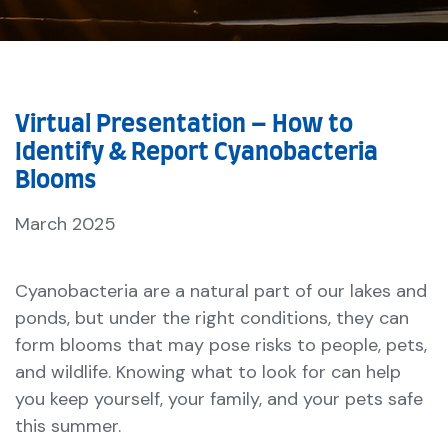
Virtual Presentation – How to
Identify & Report Cyanobacteria
Blooms
March 2025
Cyanobacteria are a natural part of our lakes and
ponds, but under the right conditions, they can
form blooms that may pose risks to people, pets,
and wildlife. Knowing what to look for can help
you keep yourself, your family, and your pets safe
this summer.