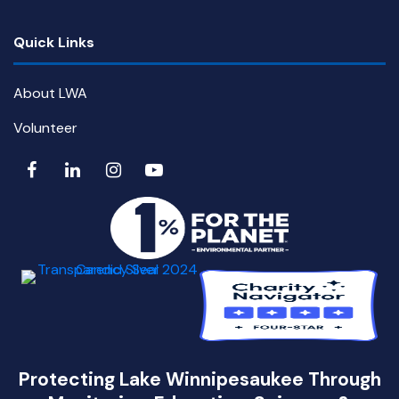
Quick Links
About LWA
Volunteer
Protecting Lake Winnipesaukee Through