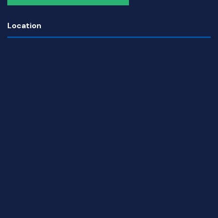
Location