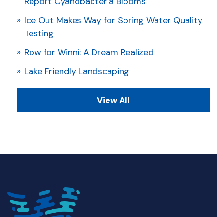
Report Cyanobacteria Blooms
Ice Out Makes Way for Spring Water Quality
Testing
Row for Winni: A Dream Realized
Lake Friendly Landscaping
View All