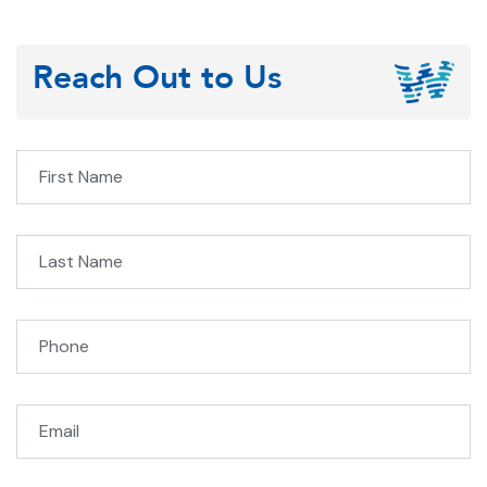
Reach Out to Us
Fi
L
Phone
Email