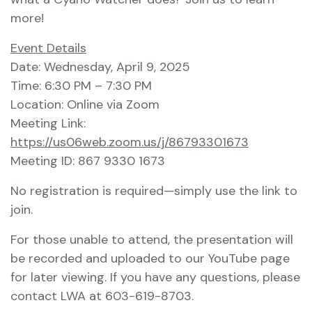
more!
Event Details
Date: Wednesday, April 9, 2025
Time: 6:30 PM – 7:30 PM
Location: Online via Zoom
Meeting Link:
https://us06web.zoom.us/j/86793301673
Meeting ID: 867 9330 1673
No registration is required—simply use the link to
join.
For those unable to attend, the presentation will
be recorded and uploaded to our YouTube page
for later viewing. If you have any questions, please
contact LWA at 603-619-8703.