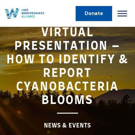
Donate
MAIN NAVIGATION
VIRTUAL
PRESENTATION –
HOW TO IDENTIFY &
REPORT
CYANOBACTERIA
BLOOMS
NEWS & EVENTS